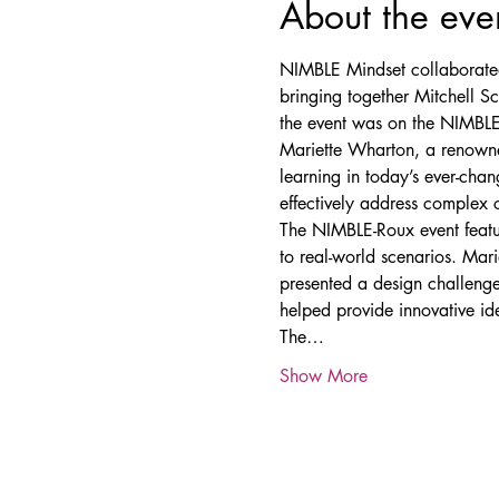
About the eve
NIMBLE Mindset collaborated 
bringing together Mitchell S
the event was on the NIMBLE
Mariette Wharton, a renowned 
learning in today’s ever-ch
effectively address complex 
The NIMBLE-Roux event featur
to real-world scenarios. Mar
presented a design challenge 
helped provide innovative id
The…
Show More