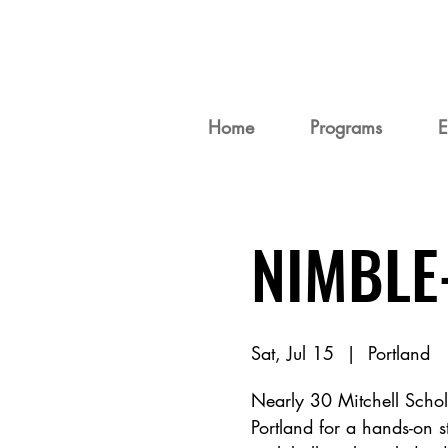
Home
Programs
E
NIMBLE
Sat, Jul 15
  |  
Portland
Nearly 30 Mitchell Schola
Portland for a hands-on s