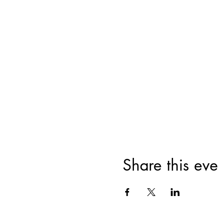
Share this eve