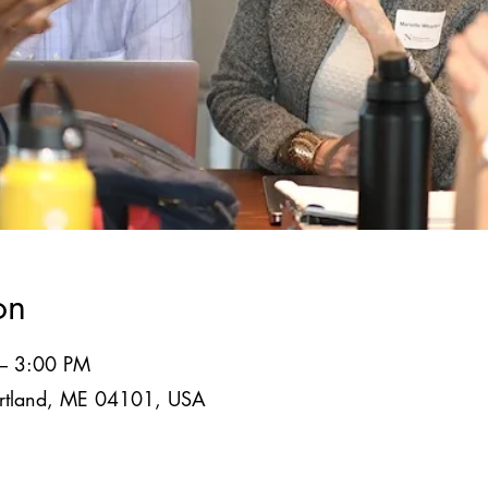
on
 – 3:00 PM
Portland, ME 04101, USA