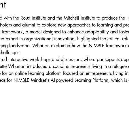
nt
with the Roux Institute and the Mitchell Institute to produce the
cholars and alumni to explore new approaches to learning and pro
 framework, a model designed to enhance adaptability and foster 
expert in organizational innovation, highlighted the critical role
anging landscape. Wharton explained how the NIMBLE framework c
challenges.
ed interactive workshops and discussions where participants app
iette Wharton introduced a social entrepreneur living in a refug
for an online learning platform focused on entrepreneurs living i
eas for NIMBLE Mindset's AI-powered Learning Platform, which is c