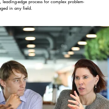
 leading-edge process for complex problem-
aged in any field.