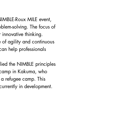
 NIMBLE-Roux MILE event, 
blem-solving. The focus of 
innovative thinking.
 of agility and continuous 
an help professionals 
lied the NIMBLE principles 
ee camp in Kakuma, who 
n a refugee camp. This 
urrently in development. 