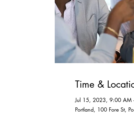
Time & Locati
Jul 15, 2023, 9:00 AM
Portland, 100 Fore St, 