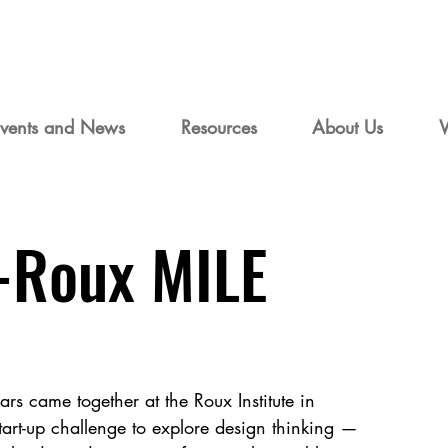
vents and News
Resources
About Us
-Roux MILE
rs came together at the Roux Institute in
tart-up challenge to explore design thinking —