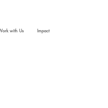
Work with Us
Impact