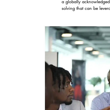
a globally acknowledged,
solving that can be lever