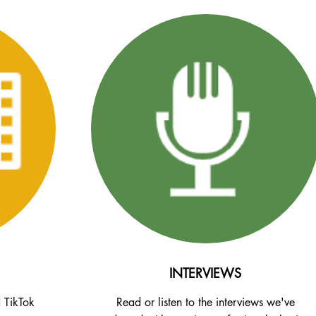
INTERVIEWS
d TikTok
Read or listen to the interviews we've