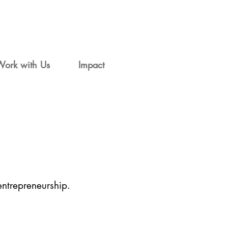
Work with Us
Impact
entrepreneurship.