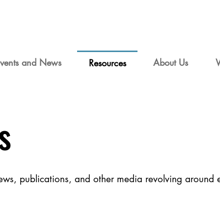
vents and News
About Us
Resources
s
views, publications, and other media revolving around 