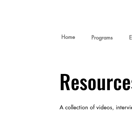
Home
Programs
E
Resource
A collection of videos, inter