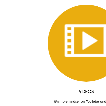
VIDEOS
@nimblemindset on YouTube an