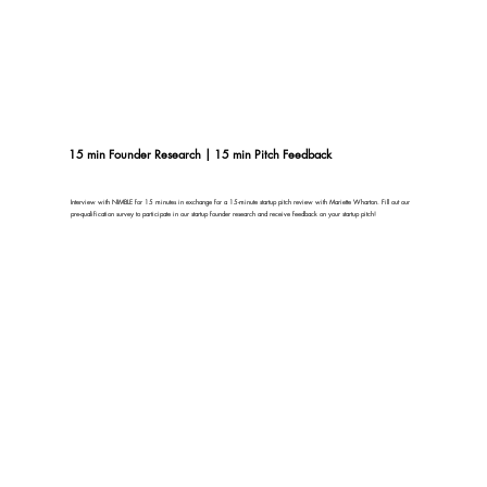
15 min Founder Research | 15 min Pitch Feedback
Interview with NIMBLE for 15 minutes in exchange for a 15-minute startup pitch review with Mariette Wharton. Fill out our
pre-qualification survey to participate in our startup founder research and receive feedback on your startup pitch!