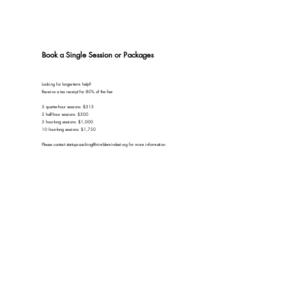
Book a Single Session or Packages
Looking for longer-term help?
Receive a tax receipt for 80% of the fee
5 quarter-hour sessions: $315
5 half-hour sessions: $500
5 hour-long sessions: $1,000
10 hour-long sessions: $1,750
Please contact
startupcoaching@nimblemindset.org
for more information.