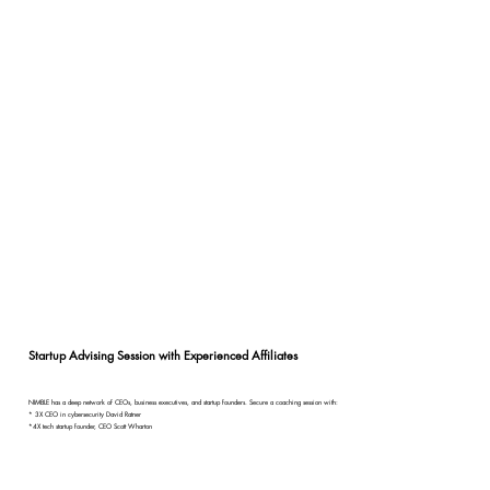
Startup Advising Session with Experienced Affiliates
NIMBLE has a deep network of CEOs, business executives, and startup founders. Secure a coaching session with:
* 3X CEO in cybersecurity David Ratner
*4X tech startup founder, CEO Scott Wharton