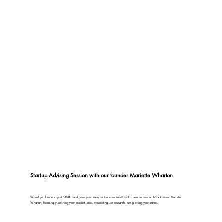
Startup Advising Session with our founder Mariette Wharton
Would you like to support NIMBLE and grow your startup at the same time? Book a session now with 3x Founder Mariette
Wharton, focusing on refining your product ideas, conducting user research, and pitching your startup.