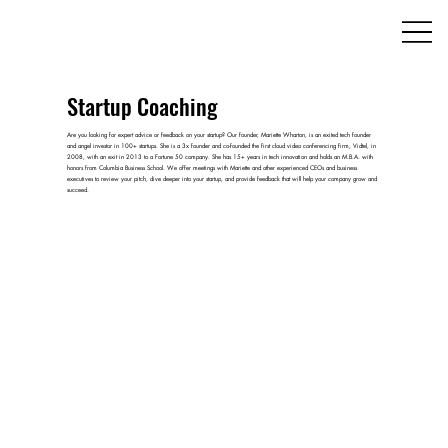
Startup Coaching
Are you looking for expert advice or feedback on your startup? Our founder, Mariette Wharton, is an exited tech founder
and angel investor in 100+ startups. She is a 3x founder and co-founded the first cloud video conferencing firm, Vidtel, in
2008, with an exit in 2013 to a Fortune 50 company. She has 15+ years in tech innovation and holds an M.B.A. with
honors from Columbia Business School. We offer meetings with Mariette and other experienced CEOs and business
executives to review your pitch, dive deeper into your startup, and provide feedback that will help your company grow and
succeed.