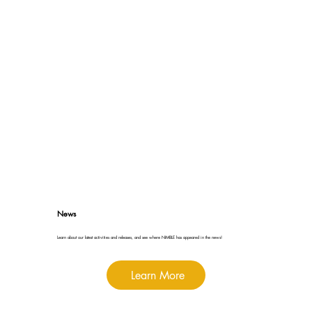
News
Learn about our latest activities and releases, and see where NIMBLE has appeared in the news!
Learn More