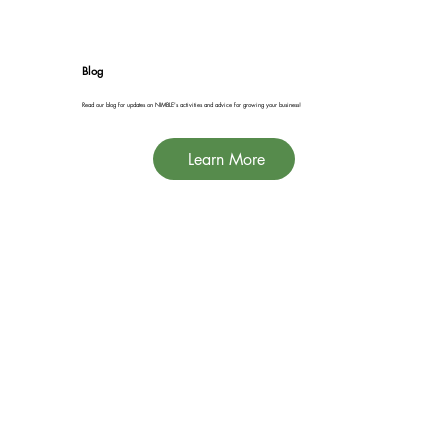
Blog
Read our blog for updates on NIMBLE's activities and advice for growing your business!
Learn More