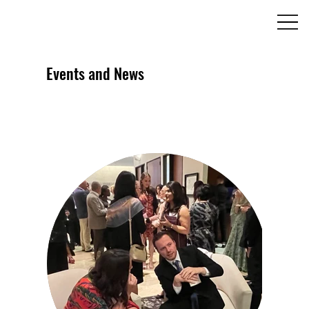
Events and News