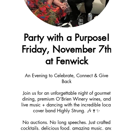
Party with a Purpose!
Friday, November 7th
at Fenwick
An Evening to Celebrate, Connect & Give
Back
Join us for an unforgettable night of gourmet
dining, premium O’Brien Winery wines, and
live music + dancing with the incredible local
cover band Highly Strung. 🎶🍷✨
No auctions. No long speeches. Just crafted
cocktails, delicious food, amazing music, and