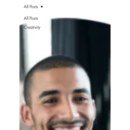
All Posts
All Posts
Creativity