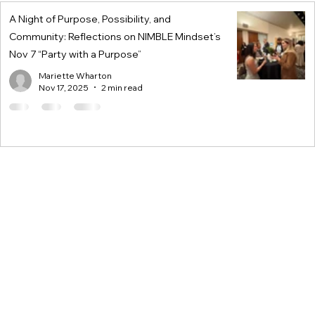
A Night of Purpose, Possibility, and
Community: Reflections on NIMBLE Mindset’s
Nov 7 “Party with a Purpose”
Mariette Wharton
Nov 17, 2025
2 min read