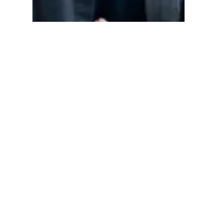
Mariette Wharton