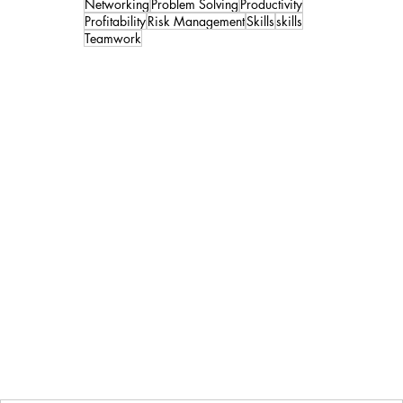
Networking
Problem Solving
Productivity
Profitability
Risk Management
Skills
skills
Teamwork