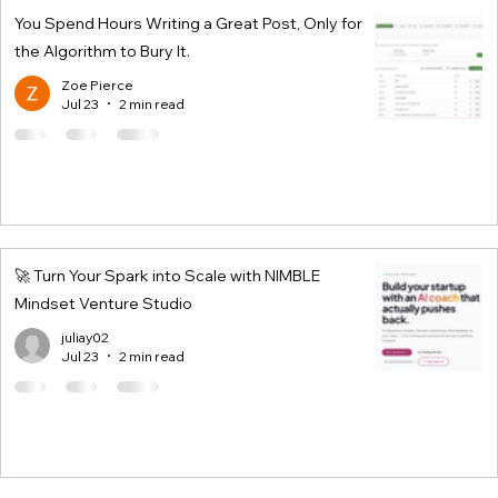
You Spend Hours Writing a Great Post, Only for
the Algorithm to Bury It.
Zoe Pierce
Jul 23
2 min read
🚀 Turn Your Spark into Scale with NIMBLE
Mindset Venture Studio
juliay02
Jul 23
2 min read