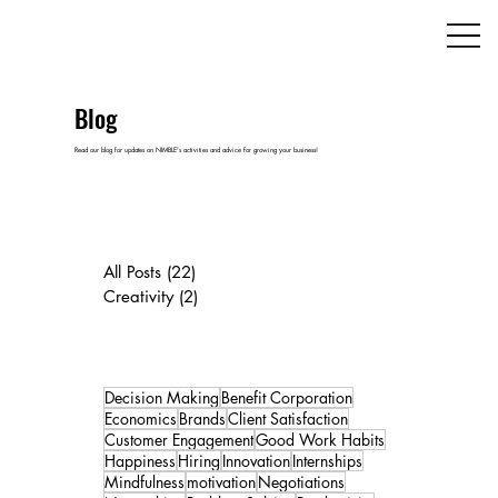
Blog
Read our blog for updates on NIMBLE's activities and advice for growing your business!
All Posts
(22)
22 posts
Creativity
(2)
2 posts
Decision Making
Benefit Corporation
Economics
Brands
Client Satisfaction
Customer Engagement
Good Work Habits
Happiness
Hiring
Innovation
Internships
Mindfulness
motivation
Negotiations