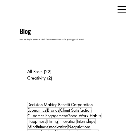
Blog
Read our blog for updates on NIMBLE's activities and advice for growing your business!
All Posts
(22)
22 posts
Creativity
(2)
2 posts
Decision Making
Benefit Corporation
Economics
Brands
Client Satisfaction
Customer Engagement
Good Work Habits
Happiness
Hiring
Innovation
Internships
Mindfulness
motivation
Negotiations