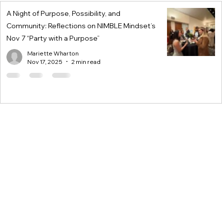
A Night of Purpose, Possibility, and
Community: Reflections on NIMBLE Mindset’s
Nov 7 “Party with a Purpose”
Mariette Wharton
Nov 17, 2025
2 min read