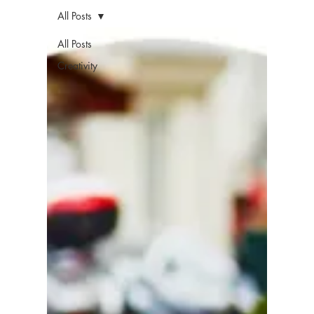
All Posts
All Posts
Creativity