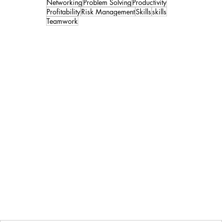
Networking
Problem Solving
Productivity
Profitability
Risk Management
Skills
skills
Teamwork