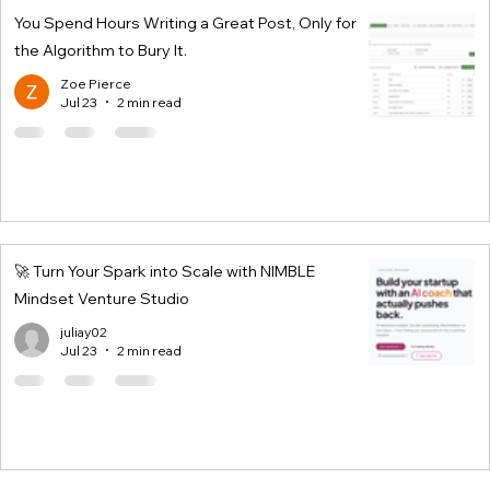
You Spend Hours Writing a Great Post, Only for
the Algorithm to Bury It.
Zoe Pierce
Jul 23
2 min read
🚀 Turn Your Spark into Scale with NIMBLE
Mindset Venture Studio
juliay02
Jul 23
2 min read